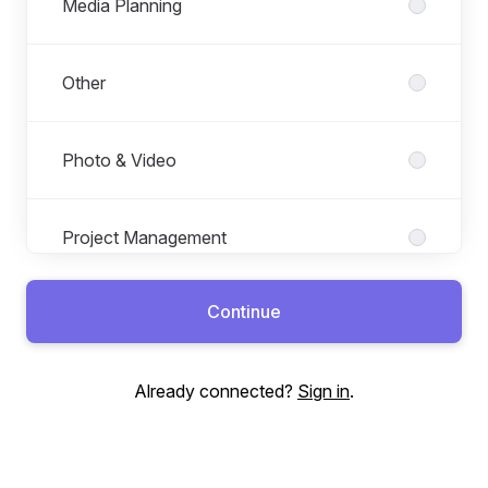
Media Planning
Other
Photo & Video
Project Management
Continue
Social Media
Already connected?
Sign in
.
Technology & Data