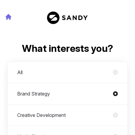
What interests you?
Departments
All
Brand Strategy
Creative Development